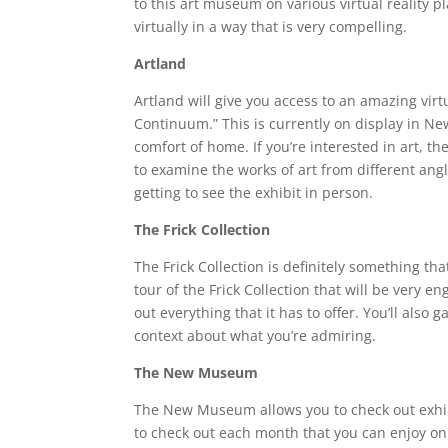
to this art museum on various virtual reality pl
virtually in a way that is very compelling.
Artland
Artland will give you access to an amazing virtu
Continuum.” This is currently on display in Ne
comfort of home. If you’re interested in art, th
to examine the works of art from different an
getting to see the exhibit in person.
The Frick Collection
The Frick Collection is definitely something that
tour of the Frick Collection that will be very 
out everything that it has to offer. You’ll also
context about what you’re admiring.
The New Museum
The New Museum allows you to check out exhibit
to check out each month that you can enjoy on 