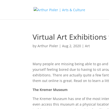
Virtual Art Exhibition
by
Arthur Pixler
|
Aug 2, 2020
|
Art
Many people are missing being able to go and c
yourself feeling bored due to having to sit aro
exhibitions. There are actually quite a few fan
them out online is great. Read on to learn a lit
The Kremer Museum
The Kremer Museum has one of the most interest
even access this museum at a physical location 