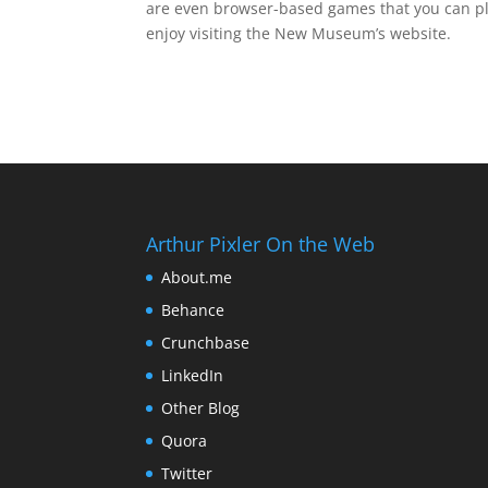
are even browser-based games that you can pla
enjoy visiting the New Museum’s website.
Arthur Pixler On the Web
About.me
Behance
Crunchbase
LinkedIn
Other Blog
Quora
Twitter